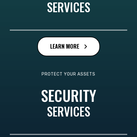
SERVICES
LEARN MORE
PROTECT YOUR ASSETS
SECURITY
SERVICES