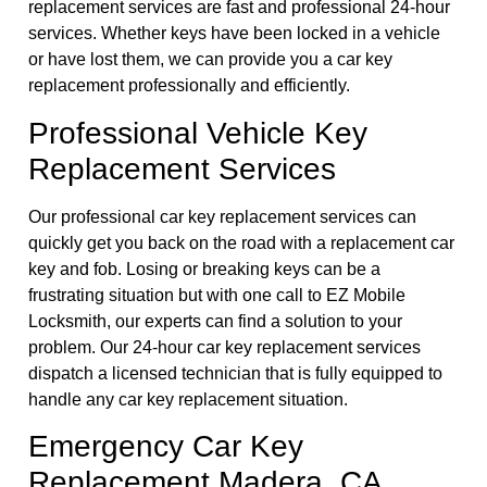
replacement services are fast and professional 24-hour
services. Whether keys have been locked in a vehicle
or have lost them, we can provide you a car key
replacement professionally and efficiently.
Professional Vehicle Key
Replacement Services
Our professional car key replacement services can
quickly get you back on the road with a replacement car
key and fob. Losing or breaking keys can be a
frustrating situation but with one call to EZ Mobile
Locksmith, our experts can find a solution to your
problem. Our 24-hour car key replacement services
dispatch a licensed technician that is fully equipped to
handle any car key replacement situation.
Emergency Car Key
Replacement Madera, CA