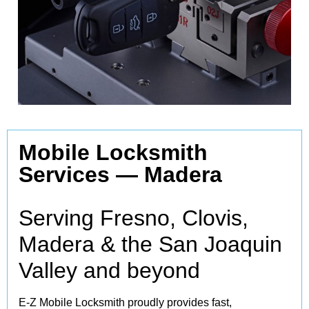
Mobile Locksmith
Services —
Madera
Serving Fresno, Clovis,
Madera & the San Joaquin
Valley and beyond
E‑Z Mobile Locksmith proudly provides fast,