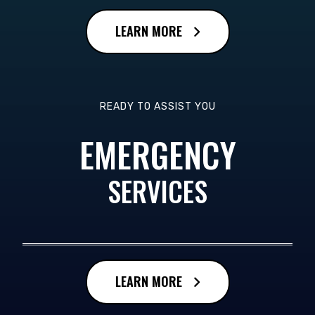
LEARN MORE
READY TO ASSIST YOU
EMERGENCY
SERVICES
LEARN MORE