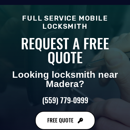
FULL SERVICE MOBILE
LOCKSMITH
REQUEST A FREE
QUOTE
Looking locksmith near
Madera
?
(559) 779-0999
FREE QUOTE