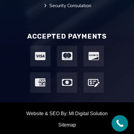
Security Consulation
ACCEPTED PAYMENTS
Website & SEO By:
MI Digital Solution
Sitemap