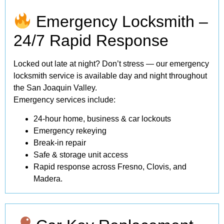
Emergency Locksmith –
24/7 Rapid Response
Locked out late at night? Don’t stress — our emergency
locksmith service is available day and night throughout
the San Joaquin Valley.
Emergency services include:
24-hour home, business & car lockouts
Emergency rekeying
Break-in repair
Safe & storage unit access
Rapid response across Fresno, Clovis, and
Madera.