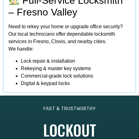
Full-Service Locksmith
– Fresno Valley
Need to rekey your home or upgrade office security?
Our local technicians offer dependable locksmith
services in Fresno, Clovis, and nearby cities.
We handle:
Lock repair & installation
Rekeying & master key systems
Commercial-grade lock solutions
Digital & keypad locks
FAST & TRUSTWORTHY
LOCKOUT