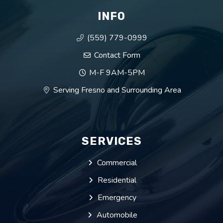
INFO
(559) 779-0999
Contact Form
M-F 9AM-5PM
Serving Fresno and Surrounding Area
SERVICES
Commercial
Residential
Emergency
Automobile