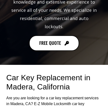
knowledge and extensive experience to
service all of your needs. We specialize in
residential, commercial and auto
lockouts.
FREE QUOTE
Car Key Replacement in
Madera, California
Are you are looking for a car key replacement services
in Madera, CA? E-Z Mobile Locksmith car key