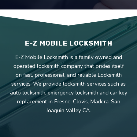
E-Z MOBILE LOCKSMITH
E-Z Mobile Locksmith is a family owned and
operated locksmith company that prides itself
on fast, professional, and reliable Locksmith
services. We provide locksmith services such as
auto locksmith, emergency locksmith and car key
replacement in
Fresno
,
Clovis
,
Madera
,
San
Joaquin Valley
CA.