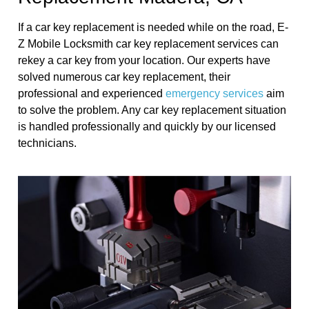
If a car key replacement is needed while on the road, E-
Z Mobile Locksmith car key replacement services can
rekey a car key from your location. Our experts have
solved numerous car key replacement, their
professional and experienced
emergency services
aim
to solve the problem. Any car key replacement situation
is handled professionally and quickly by our licensed
technicians.