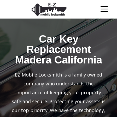
Car Key
Replacement
Madera California
EZ Mobile Locksmith is a family owned
company who understands the
importance of keeping your property
safe and secure. Protecting your assets is
our top priority! We have the technology,