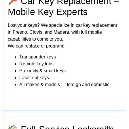
Car Key Replacement –
Mobile Key Experts
Lost your keys? We specialize in car key replacement
in Fresno, Clovis, and Madera, with full mobile
capabilities to come to you.
We can replace or program:
Transponder keys
Remote key fobs
Proximity & smart keys
Laser-cut keys
All makes & models — foreign and domestic.