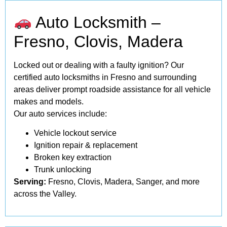
Auto Locksmith –
Fresno, Clovis, Madera
Locked out or dealing with a faulty ignition? Our
certified auto locksmiths in Fresno and surrounding
areas deliver prompt roadside assistance for all vehicle
makes and models.
Our auto services include:
Vehicle lockout service
Ignition repair & replacement
Broken key extraction
Trunk unlocking
Serving:
Fresno, Clovis, Madera, Sanger, and more
across the Valley.