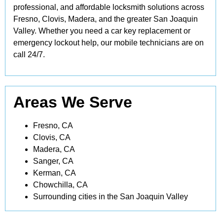
professional, and affordable locksmith solutions across
Fresno, Clovis, Madera, and the greater San Joaquin
Valley. Whether you need a car key replacement or
emergency lockout help, our mobile technicians are on
call 24/7.
Areas We Serve
Fresno, CA
Clovis, CA
Madera, CA
Sanger, CA
Kerman, CA
Chowchilla, CA
Surrounding cities in the San Joaquin Valley